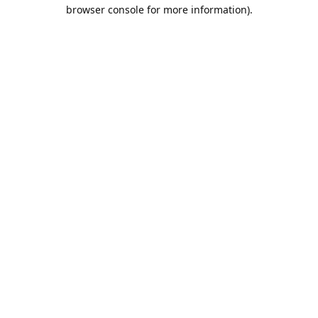
browser console for more information).