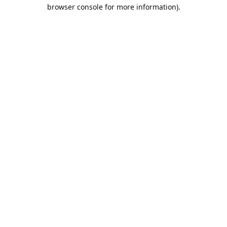
browser console for more information).