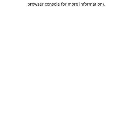
browser console for more information).