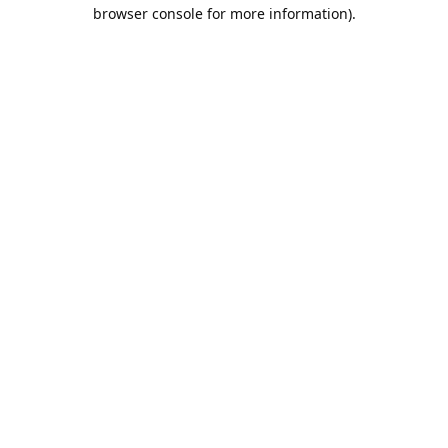
browser console for more information).