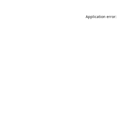
Application error: