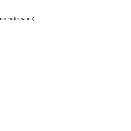
 more information).