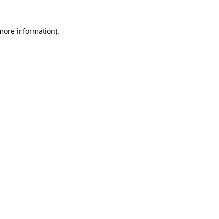
 more information).