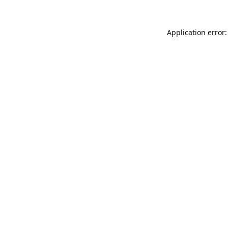
Application error: