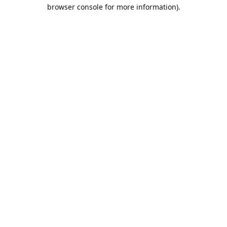
browser console for more information).