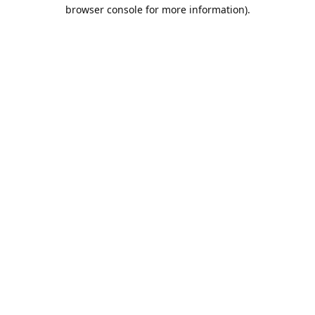
browser console for more information).