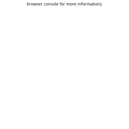
browser console for more information).