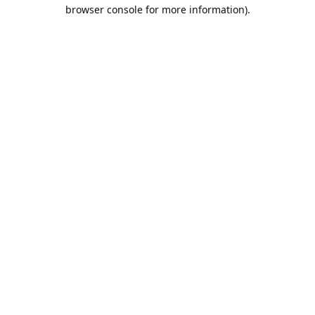
browser console for more information).