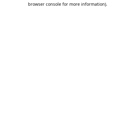
browser console for more information).