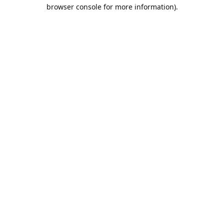
browser console for more information).