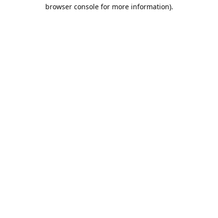
browser console for more information).