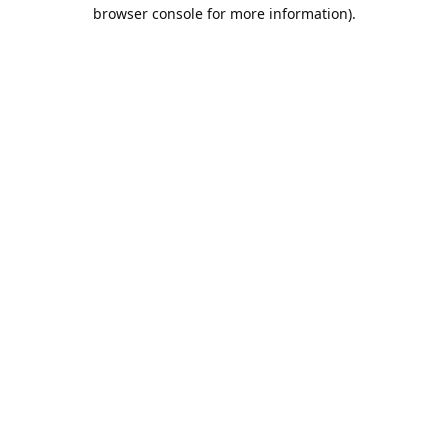
browser console for more information).