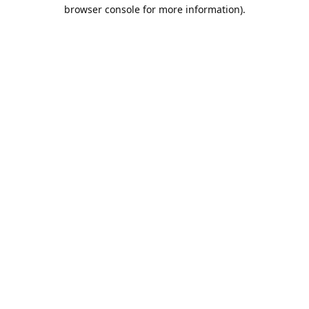
browser console for more information).