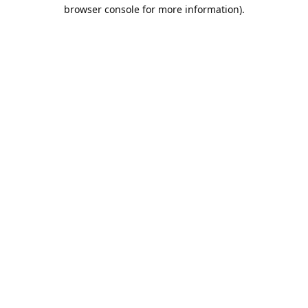
browser console for more information).