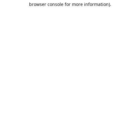
browser console for more information).