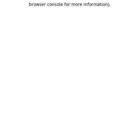
browser console for more information).