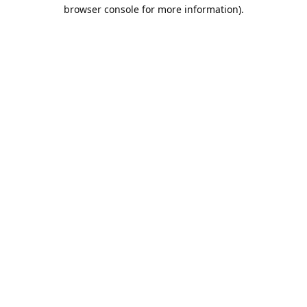
browser console for more information).