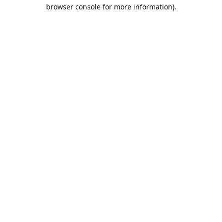
browser console for more information).