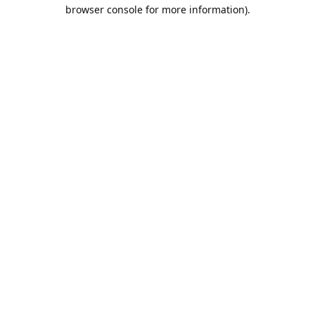
browser console for more information).