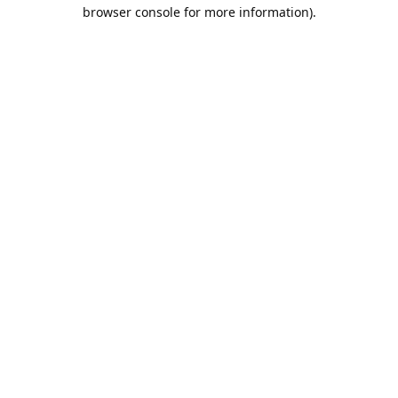
browser console for more information).