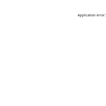
Application error: