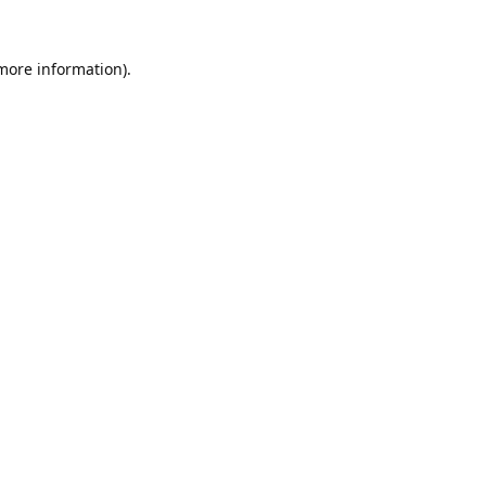
 more information).