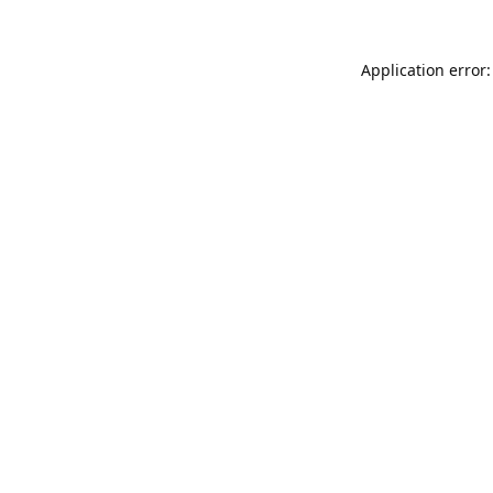
Application error: