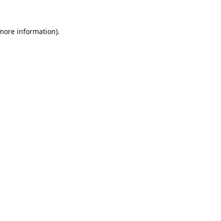
 more information).