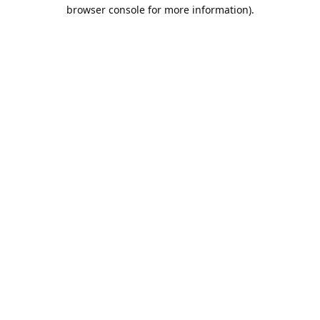
browser console for more information).