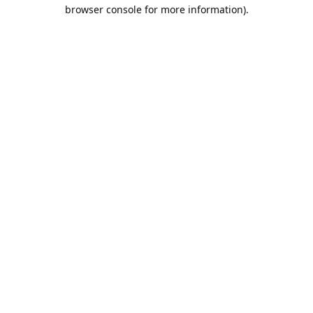
browser console for more information).