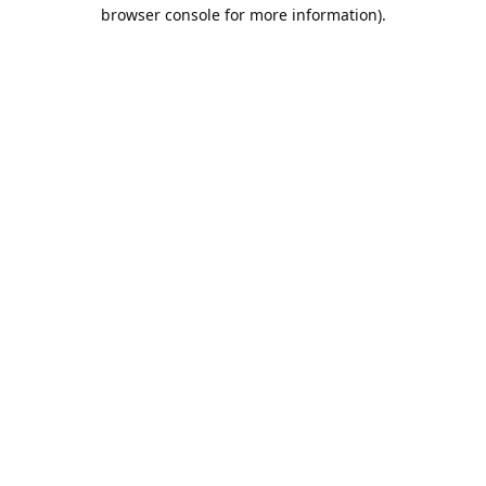
browser console for more information).