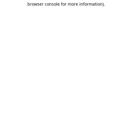
browser console for more information).