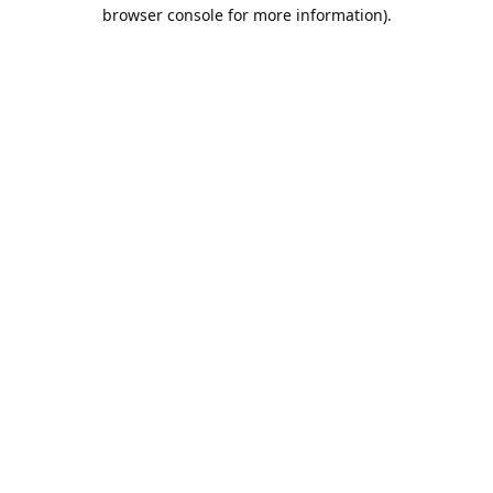
browser console for more information).