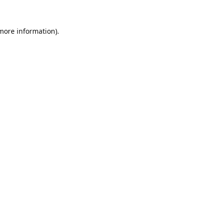
 more information).