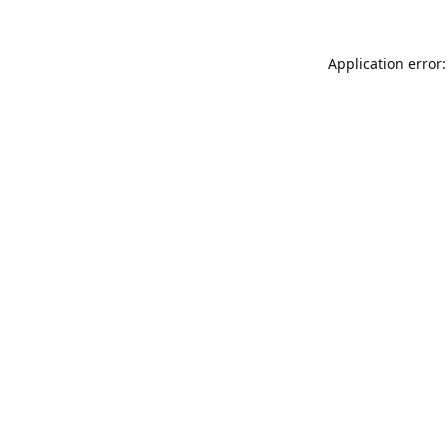
Application error: