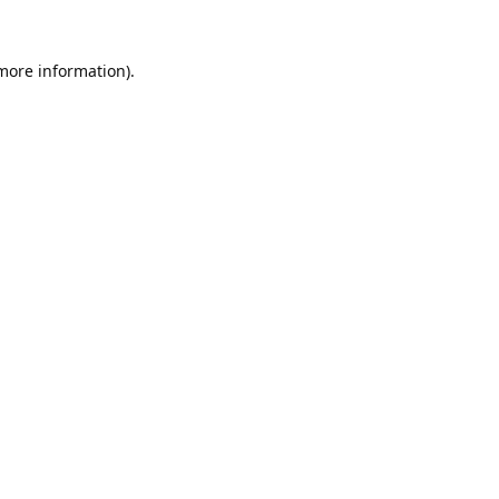
 more information).