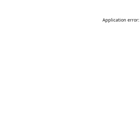
Application error: