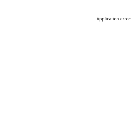
Application error: