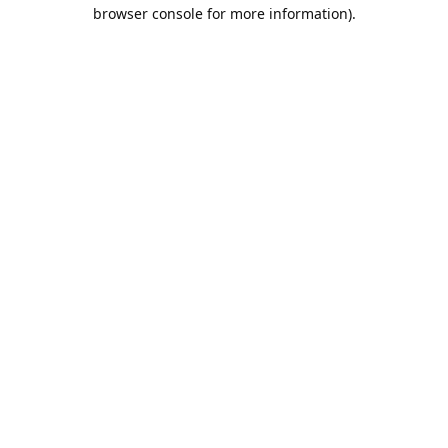
browser console for more information).