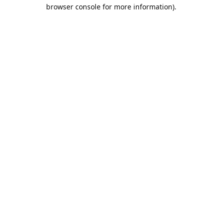
browser console for more information).