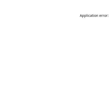
Application error: