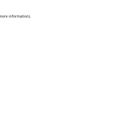
 more information).