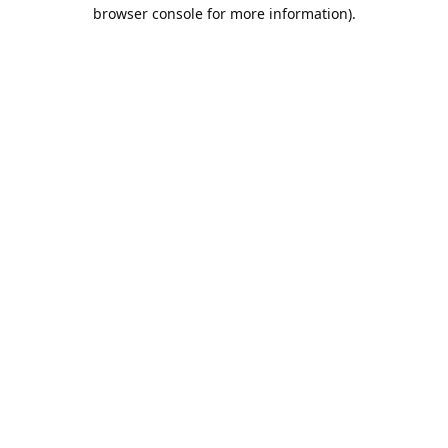
browser console for more information).