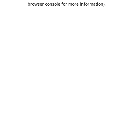
browser console for more information).