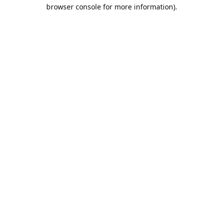
browser console for more information).