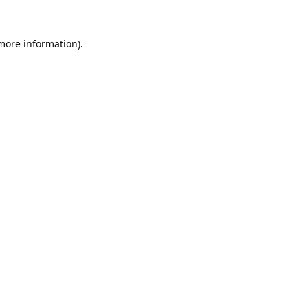
 more information).