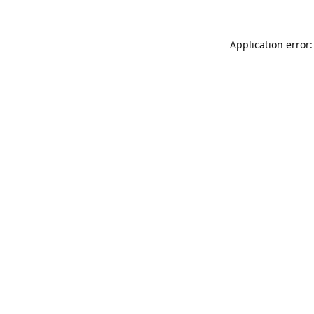
Application error: