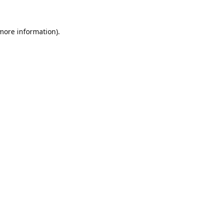
 more information).