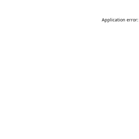
Application error: