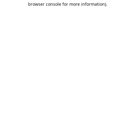
browser console for more information).