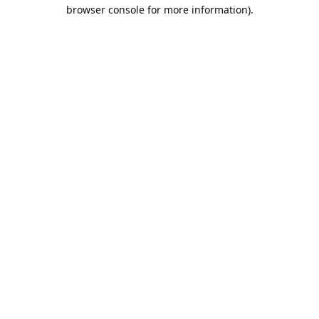
browser console for more information).