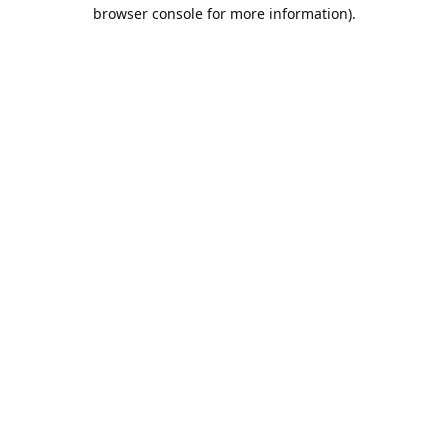
browser console for more information).