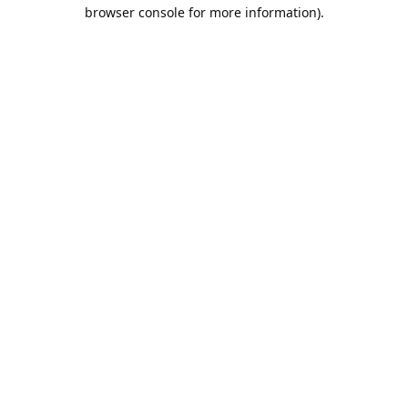
browser console for more information).