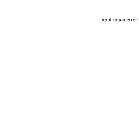
Application error: