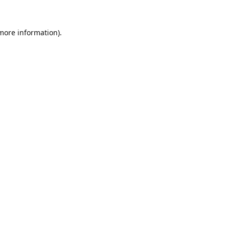
 more information).