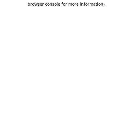
browser console for more information).