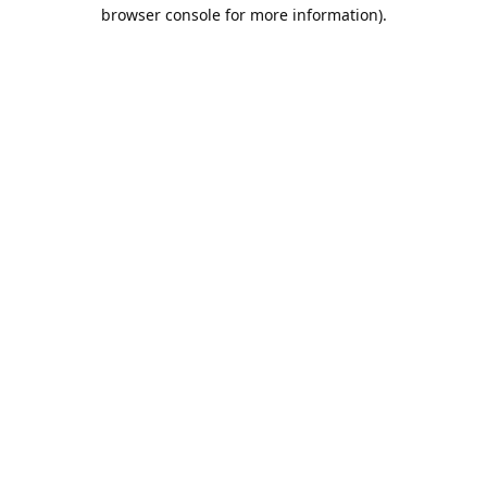
browser console for more information).