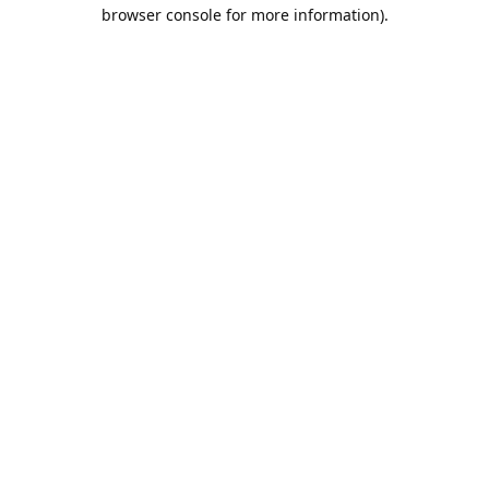
browser console for more information).