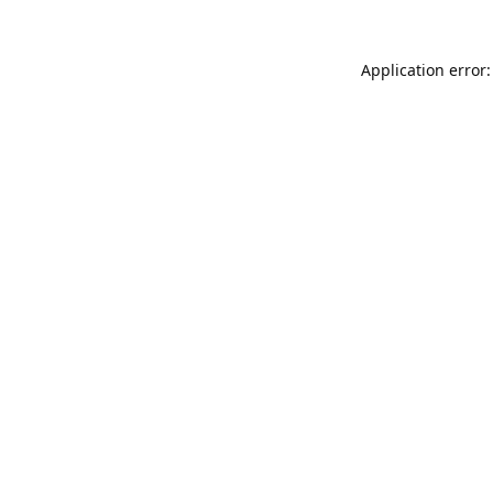
Application error: