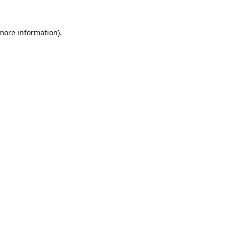
 more information).