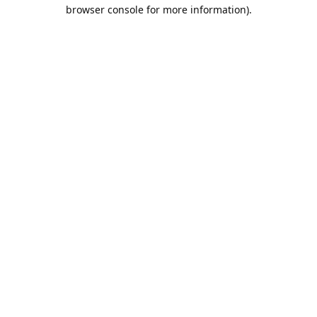
browser console for more information).